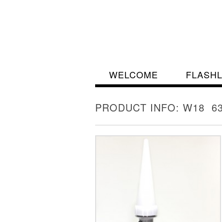
WELCOME
FLASH
PRODUCT INFO: W18 63