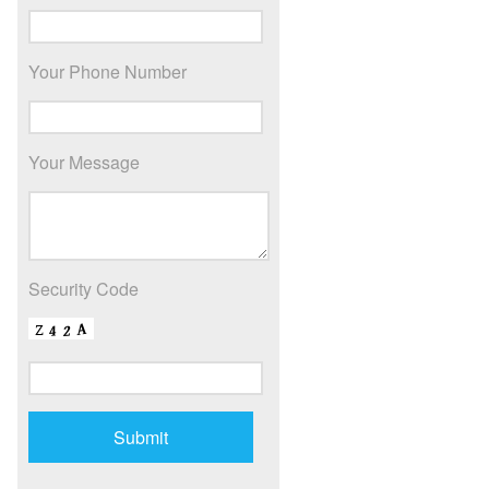
Your Phone Number
Your Message
Security Code