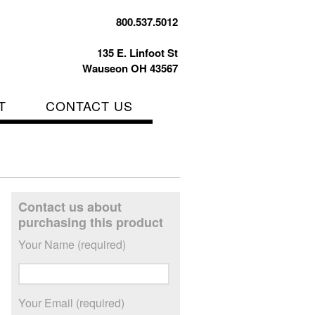
800.537.5012
135 E. Linfoot St
Wauseon OH 43567
T
CONTACT US
Contact us about
purchasing this product
Your Name (required)
Your Email (required)