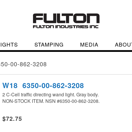
LIGHTS
STAMPING
MEDIA
ABOU
50-00-862-3208
W18 6350-00-862-3208
2 C-Cell traffic directing wand light. Gray body.
NON-STOCK ITEM. NSN #6350-00-862-3208.
$72.75