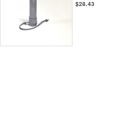
$28.43