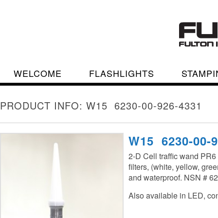
WELCOME
FLASHLIGHTS
STAMPI
PRODUCT INFO: W15 6230-00-926-4331
W15 6230-00-9
2-D Cell traffic wand PR6
filters, (white, yellow, gre
and waterproof. NSN # 6
Also available in LED, cont