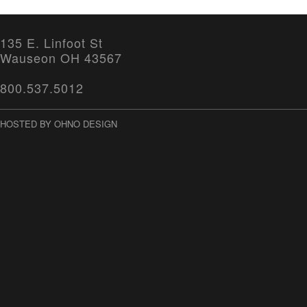
135 E. Linfoot St
Wauseon OH 43567
800.537.5012
HOSTED BY OHNO DESIGN