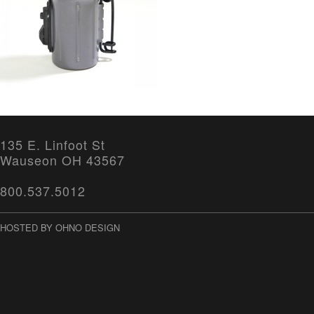
135 E. Linfoot St
Wauseon OH 43567
800.537.5012
HOSTED BY OHNO DESIGN