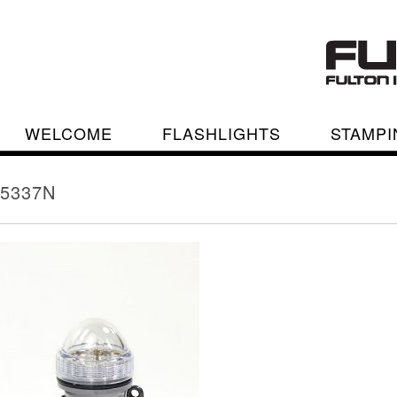
WELCOME
FLASHLIGHTS
STAMPI
5337N