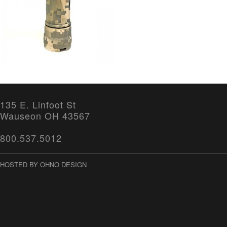
135 E. Linfoot St
Wauseon OH 43567
800.537.5012
HOSTED BY OHNO DESIGN