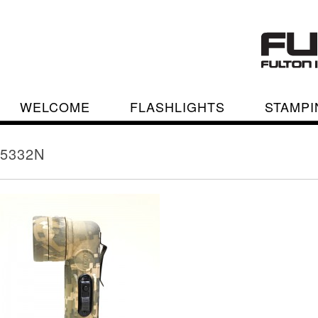
WELCOME
FLASHLIGHTS
STAMPI
5332N